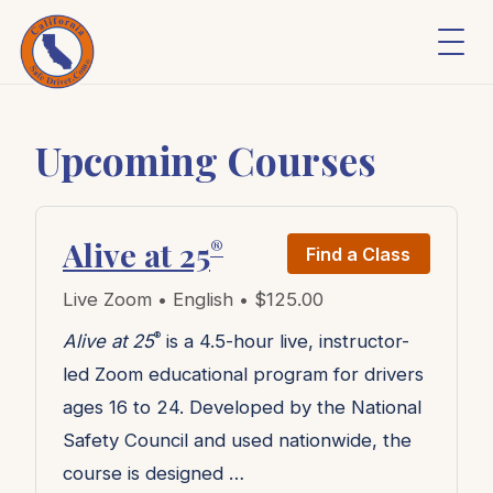
Upcoming Courses
Alive at 25
®
Find a Class
Live Zoom • English • $125.00
®
Alive at 25
is a 4.5-hour live, instructor-
led Zoom educational program for drivers
ages 16 to 24. Developed by the National
Safety Council and used nationwide, the
course is designed …