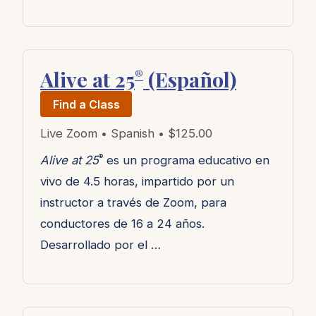
Alive at 25
(Español)
®
Find a Class
Live Zoom • Spanish • $125.00
®
Alive at 25
es un programa educativo en
vivo de 4.5 horas, impartido por un
instructor a través de Zoom, para
conductores de 16 a 24 años.
Desarrollado por el …