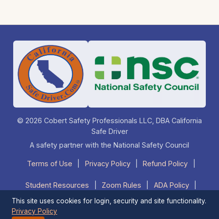
© 2026 Cobert Safety Professionals LLC, DBA California
Safe Driver
A safety partner with the National Safety Council
Terms of Use
|
Privacy Policy
|
Refund Policy
|
Student Resources
|
Zoom Rules
|
ADA Policy
|
This site uses cookies for login, security and site functionality.
FAQ
|
Contact Us
|
1-877-525-DRIVE (3748)
Privacy Policy