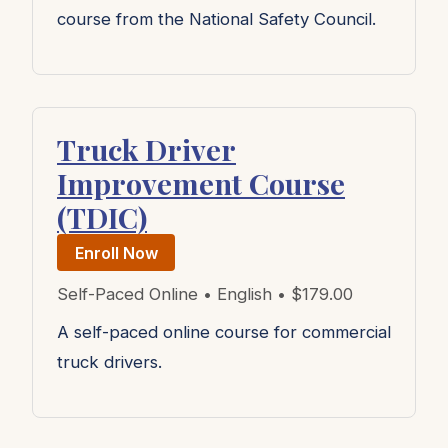
course from the National Safety Council.
Truck Driver
Improvement Course
(TDIC)
Enroll Now
Self-Paced Online • English • $179.00
A self-paced online course for commercial
truck drivers.