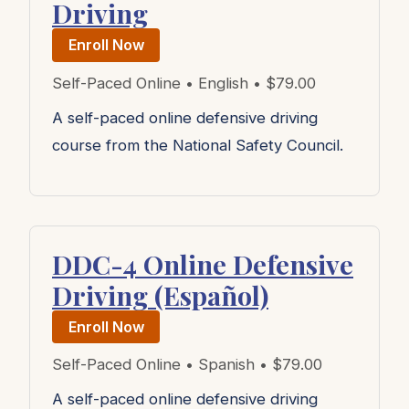
Driving
Enroll Now
Self-Paced Online • English • $79.00
A self-paced online defensive driving
course from the National Safety Council.
DDC-4 Online Defensive
Driving (Español)
Enroll Now
Self-Paced Online • Spanish • $79.00
A self-paced online defensive driving