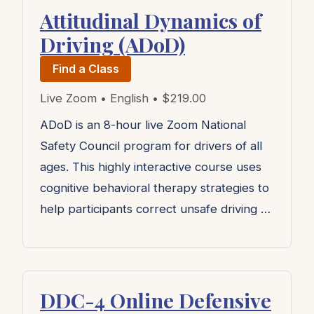
Attitudinal Dynamics of
Driving (ADoD)
Find a Class
Live Zoom • English • $219.00
ADoD is an 8-hour live Zoom National
Safety Council program for drivers of all
ages. This highly interactive course uses
cognitive behavioral therapy strategies to
help participants correct unsafe driving …
DDC-4 Online Defensive